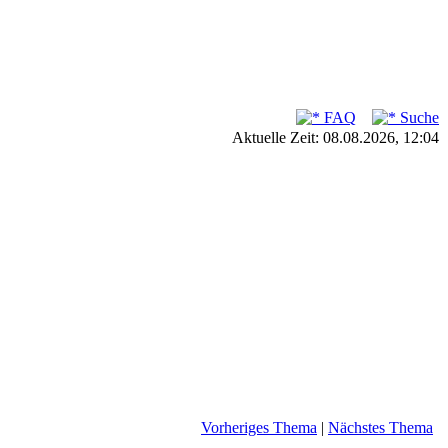
FAQ
Suche
Aktuelle Zeit: 08.08.2026, 12:04
Vorheriges Thema
|
Nächstes Thema