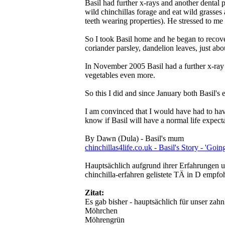
Basil had further x-rays and another dental 
wild chinchillas forage and eat wild grasses 
teeth wearing properties). He stressed to me
So I took Basil home and he began to recover
coriander parsley, dandelion leaves, just abo
In November 2005 Basil had a further x-ray a
vegetables even more.
So this I did and since January both Basil's 
I am convinced that I would have had to have 
know if Basil will have a normal life expec
By Dawn (Dula) - Basil's mum
chinchillas4life.co.uk - Basil's Story - 'Goi
Hauptsächlich aufgrund ihrer Erfahrungen un
chinchilla-erfahren gelistete TÄ in D empfo
Zitat:
Es gab bisher - hauptsächlich für unser zah
Möhrchen
Möhrengrün