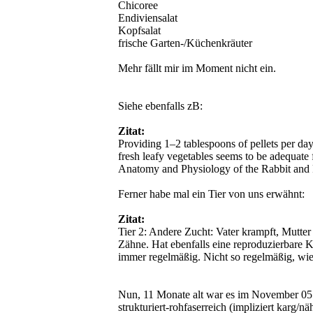
Chicoree
Endiviensalat
Kopfsalat
frische Garten-/Küchenkräuter
Mehr fällt mir im Moment nicht ein.
Siehe ebenfalls zB:
Zitat:
Providing 1–2 tablespoons of pellets per day
fresh leafy vegetables seems to be adequate f
Anatomy and Physiology of the Rabbit and
Ferner habe mal ein Tier von uns erwähnt:
Zitat:
Tier 2: Andere Zucht: Vater krampft, Mutte
Zähne. Hat ebenfalls eine reproduzierbare K
immer regelmäßig. Nicht so regelmäßig, wie
Nun, 11 Monate alt war es im November 05. 
strukturiert-rohfaserreich (impliziert karg/