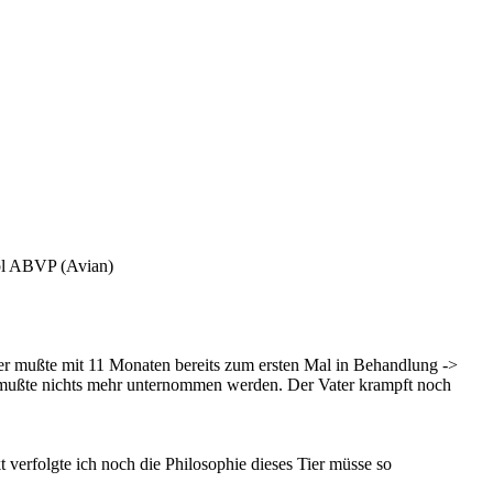
pl ABVP (Avian)
ier mußte mit 11 Monaten bereits zum ersten Mal in Behandlung ->
ist, mußte nichts mehr unternommen werden. Der Vater krampft noch
verfolgte ich noch die Philosophie dieses Tier müsse so