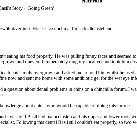
Nachricht
sil's Story - 'Going Green'
wähnt/verlinkt. Hier ist sie nochmal für sich alleinstehend:
n't eating his food properly. He was pulling funny faces and seemed to 
overgrown and uneven. I immediately rang my local vet and took him do
s teeth had simply overgrown and asked me to hold him whilst he used a 
fine now and sent me home with some antibiotic gel for the wet eye inf
 question about dental problems in chins on a chinchilla forum. I was
on.
re knowledge about chins, who would be capable of doing this for me.
and I was told Basil had malocclusion and his upper and lower roots were
pecialist. Following this dental Basil still couldn't eat properly, so two