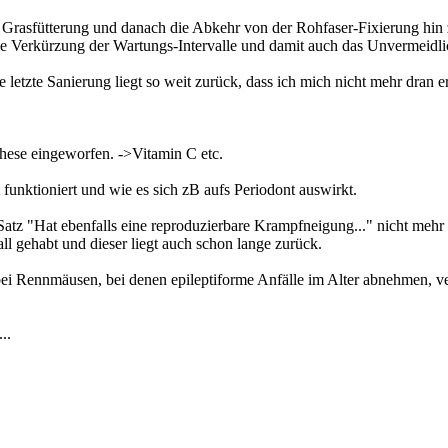
rasfütterung und danach die Abkehr von der Rohfaser-Fixierung hin z
ine Verkürzung der Wartungs-Intervalle und damit auch das Unvermeidli
die letzte Sanierung liegt so weit zurück, dass ich mich nicht mehr dran
hese eingeworfen. ->Vitamin C etc.
nktioniert und wie es sich zB aufs Periodont auswirkt.
 Satz "Hat ebenfalls eine reproduzierbare Krampfneigung..." nicht mehr r
ll gehabt und dieser liegt auch schon lange zurück.
 bei Rennmäusen, bei denen epileptiforme Anfälle im Alter abnehmen, ve
..