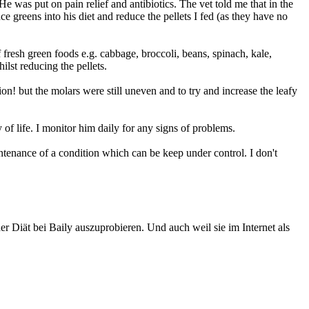
 was put on pain relief and antibiotics. The vet told me that in the
ce greens into his diet and reduce the pellets I fed (as they have no
 fresh green foods e.g. cabbage, broccoli, beans, spinach, kale,
ilst reducing the pellets.
n! but the molars were still uneven and to try and increase the leafy
 of life. I monitor him daily for any signs of problems.
aintenance of a condition which can be keep under control. I don't
r Diät bei Baily auszuprobieren. Und auch weil sie im Internet als