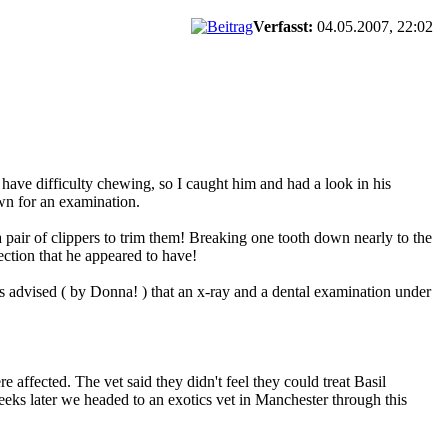
Verfasst:
04.05.2007, 22:02
have difficulty chewing, so I caught him and had a look in his
wn for an examination.
pair of clippers to trim them! Breaking one tooth down nearly to the
ection that he appeared to have!
 advised ( by Donna! ) that an x-ray and a dental examination under
 affected. The vet said they didn't feel they could treat Basil
 weeks later we headed to an exotics vet in Manchester through this