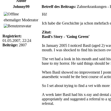
Autor
Johnny99
Betreff des Beitrags:
Zahnerkrankungen - Ba
Hi!
ehemaliger Moderator
Ich habe die Geschichte ja schon mehrfach er
Zitat:
Registriert:
Basil's Story - 'Going Green'
01.05.2007, 22:24
Beiträge:
2807
In January 2005 I noticed Basil (aged 2) was
mouth. I was shocked to find his incisors 
The vet had a look in his mouth and said hi
base to my horror. He said things should be 
When Basil showed no improvement I posted a
anaesthetic would be the best course of acti
So I set about trying to find a vet with mo
A week later Basil had his x-ray and dental 
appropriately and suggested a referral to a s
referral.