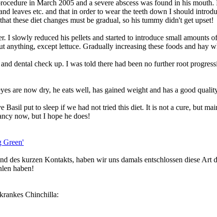
procedure in March 2005 and a severe abscess was found in his mouth. He
and leaves etc. and that in order to wear the teeth down I should introdu
 that these diet changes must be gradual, so his tummy didn't get upset!
. I slowly reduced his pellets and started to introduce small amounts of
ut anything, except lettuce. Gradually increasing these foods and hay wh
nd dental check up. I was told there had been no further root progressio
eyes are now dry, he eats well, has gained weight and has a good quality
Basil put to sleep if we had not tried this diet. It is not a cure, but m
tancy now, but I hope he does!
ng Green'
d des kurzen Kontakts, haben wir uns damals entschlossen diese Art de
hlen haben!
nkrankes Chinchilla: