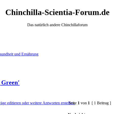
Chinchilla-Scientia-Forum.de
Das natürlich andere Chinchillaforum
sundheit und Ernährung
g Green'
Seite
1
von
1
[ 1 Beitrag ]