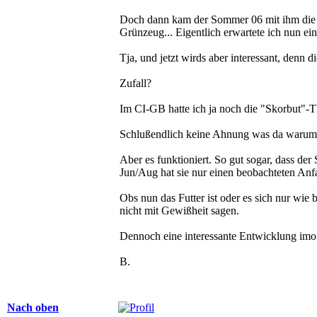
Doch dann kam der Sommer 06 mit ihm die G
Grünzeug... Eigentlich erwartete ich nun e
Tja, und jetzt wirds aber interessant, denn 
Zufall?
Im CI-GB hatte ich ja noch die "Skorbut"-T
Schlußendlich keine Ahnung was da warum fu
Aber es funktioniert. So gut sogar, dass der
Jun/Aug hat sie nur einen beobachteten Anfa
Obs nun das Futter ist oder es sich nur wie
nicht mit Gewißheit sagen.
Dennoch eine interessante Entwicklung imo.
B.
Nach oben