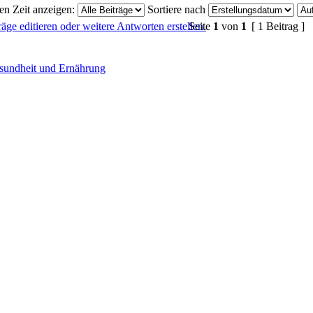
ten Zeit anzeigen:
Sortiere nach
Seite
1
von
1
[ 1 Beitrag ]
sundheit und Ernährung