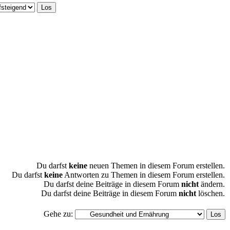
Du darfst
keine
neuen Themen in diesem Forum erstellen.
Du darfst
keine
Antworten zu Themen in diesem Forum erstellen.
Du darfst deine Beiträge in diesem Forum
nicht
ändern.
Du darfst deine Beiträge in diesem Forum
nicht
löschen.
Gehe zu: