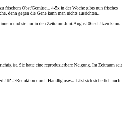
u frischem Obst/Gemüse... 4-5x in der Woche gibts nun frisches
che, denn gegen die Gene kann man nichts ausrichten...
 erinnern und sie nur in den Zeitraum Juni-August 06 schätzen kann.
ichtig ist. Sie hatte eine reproduzierbare Neigung. Im Zeitraum seit
rhält? ->Reduktion durch Handlig usw... Läßt sich sicherlich auch