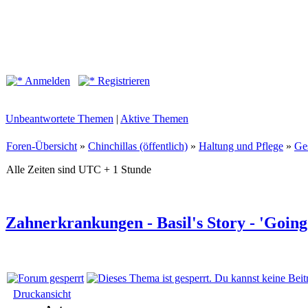
Anmelden
Registrieren
Unbeantwortete Themen
|
Aktive Themen
Foren-Übersicht
»
Chinchillas (öffentlich)
»
Haltung und Pflege
»
Ge
Alle Zeiten sind UTC + 1 Stunde
Zahnerkrankungen - Basil's Story - 'Goin
Druckansicht