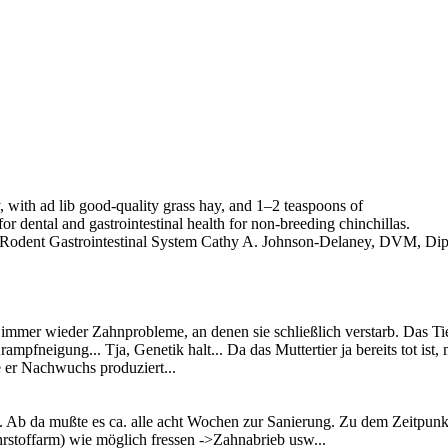
, with ad lib good-quality grass hay, and 1–2 teaspoons of
or dental and gastrointestinal health for non-breeding chinchillas.
 Rodent Gastrointestinal System Cathy A. Johnson-Delaney, DVM, Di
r immer wieder Zahnprobleme, an denen sie schließlich verstarb. Das T
rampfneigung... Tja, Genetik halt... Da das Muttertier ja bereits tot 
 er Nachwuchs produziert...
Ab da mußte es ca. alle acht Wochen zur Sanierung. Zu dem Zeitpunkt 
nährstoffarm) wie möglich fressen ->Zahnabrieb usw...