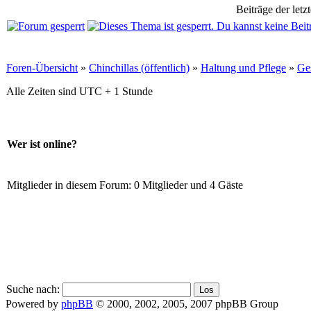
Beiträge der letz
Foren-Übersicht
»
Chinchillas (öffentlich)
»
Haltung und Pflege
»
Ge
Alle Zeiten sind UTC + 1 Stunde
Wer ist online?
Mitglieder in diesem Forum: 0 Mitglieder und 4 Gäste
Suche nach:
Powered by
phpBB
© 2000, 2002, 2005, 2007 phpBB Group