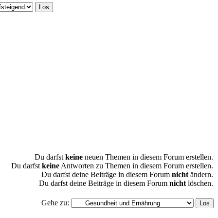
Du darfst
keine
neuen Themen in diesem Forum erstellen.
Du darfst
keine
Antworten zu Themen in diesem Forum erstellen.
Du darfst deine Beiträge in diesem Forum
nicht
ändern.
Du darfst deine Beiträge in diesem Forum
nicht
löschen.
Gehe zu: