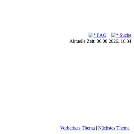
FAQ
Suche
Aktuelle Zeit: 06.08.2026, 16:34
Vorheriges Thema
|
Nächstes Thema