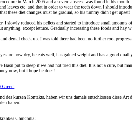
procedure in March 2005 and a severe abscess was found in his mouth. He
and leaves etc. and that in order to wear the teeth down I should introdu
 that these diet changes must be gradual, so his tummy didn't get upset!
. I slowly reduced his pellets and started to introduce small amounts of
ut anything, except lettuce. Gradually increasing these foods and hay wh
nd dental check up. I was told there had been no further root progressio
eyes are now dry, he eats well, has gained weight and has a good quality
Basil put to sleep if we had not tried this diet. It is not a cure, but m
tancy now, but I hope he does!
ng Green'
d des kurzen Kontakts, haben wir uns damals entschlossen diese Art de
hlen haben!
nkrankes Chinchilla: