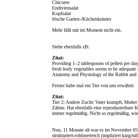
Chicoree
Endiviensalat
Kopfsalat
frische Garten-/Küchenkräuter
Mehr fällt mir im Moment nicht ein.
Siehe ebenfalls zB:
Zitat:
Providing 1–2 tablespoons of pellets per day
fresh leafy vegetables seems to be adequate f
Anatomy and Physiology of the Rabbit and
Ferner habe mal ein Tier von uns erwähnt:
Zitat:
Tier 2: Andere Zucht: Vater krampft, Mutte
Zähne. Hat ebenfalls eine reproduzierbare K
immer regelmäßig. Nicht so regelmäßig, wie
Nun, 11 Monate alt war es im November 05. 
strukturiert-rohfaserreich (impliziert karg/