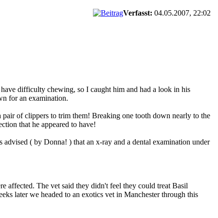
Verfasst:
04.05.2007, 22:02
have difficulty chewing, so I caught him and had a look in his
wn for an examination.
pair of clippers to trim them! Breaking one tooth down nearly to the
ection that he appeared to have!
 advised ( by Donna! ) that an x-ray and a dental examination under
 affected. The vet said they didn't feel they could treat Basil
 weeks later we headed to an exotics vet in Manchester through this