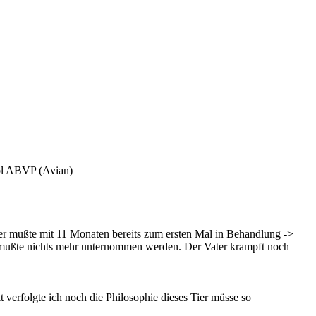
pl ABVP (Avian)
ier mußte mit 11 Monaten bereits zum ersten Mal in Behandlung ->
ist, mußte nichts mehr unternommen werden. Der Vater krampft noch
verfolgte ich noch die Philosophie dieses Tier müsse so