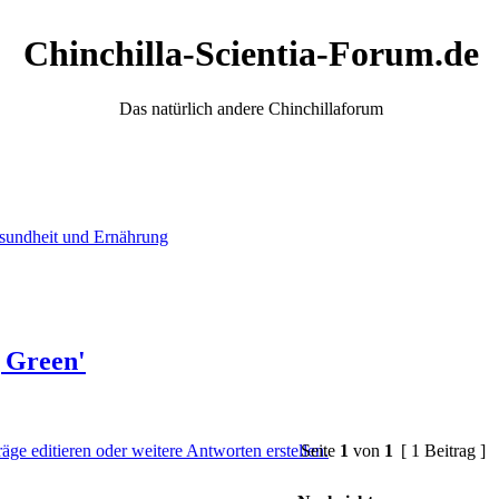
Chinchilla-Scientia-Forum.de
Das natürlich andere Chinchillaforum
sundheit und Ernährung
g Green'
Seite
1
von
1
[ 1 Beitrag ]