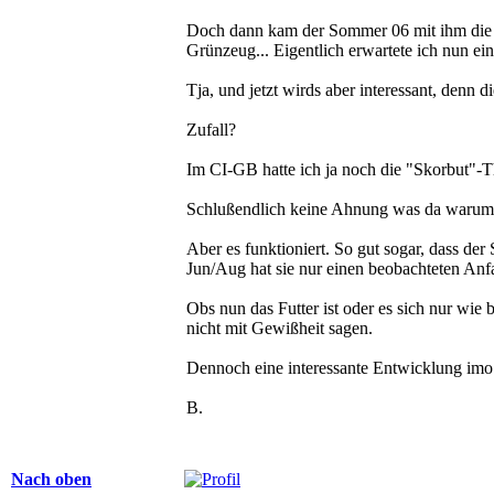
Doch dann kam der Sommer 06 mit ihm die G
Grünzeug... Eigentlich erwartete ich nun e
Tja, und jetzt wirds aber interessant, denn 
Zufall?
Im CI-GB hatte ich ja noch die "Skorbut"-T
Schlußendlich keine Ahnung was da warum fu
Aber es funktioniert. So gut sogar, dass der
Jun/Aug hat sie nur einen beobachteten Anfa
Obs nun das Futter ist oder es sich nur wie
nicht mit Gewißheit sagen.
Dennoch eine interessante Entwicklung imo.
B.
Nach oben