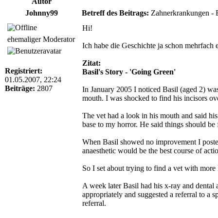
Autor
Johnny99
Betreff des Beitrags:
Zahnerkrankungen - Ba
Hi!
ehemaliger Moderator
Ich habe die Geschichte ja schon mehrfach er
Zitat:
Registriert:
Basil's Story - 'Going Green'
01.05.2007, 22:24
Beiträge:
2807
In January 2005 I noticed Basil (aged 2) was
mouth. I was shocked to find his incisors 
The vet had a look in his mouth and said hi
base to my horror. He said things should be 
When Basil showed no improvement I posted a
anaesthetic would be the best course of acti
So I set about trying to find a vet with mo
A week later Basil had his x-ray and dental 
appropriately and suggested a referral to a s
referral.