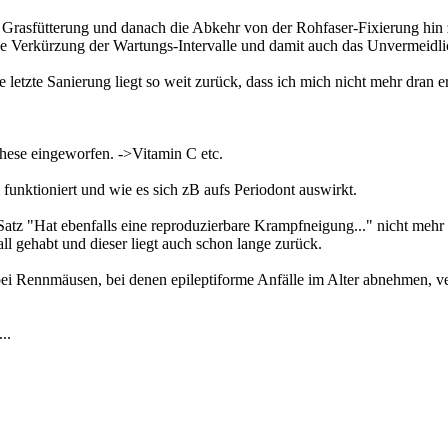
rasfütterung und danach die Abkehr von der Rohfaser-Fixierung hin z
ine Verkürzung der Wartungs-Intervalle und damit auch das Unvermeidli
die letzte Sanierung liegt so weit zurück, dass ich mich nicht mehr dran
hese eingeworfen. ->Vitamin C etc.
nktioniert und wie es sich zB aufs Periodont auswirkt.
 Satz "Hat ebenfalls eine reproduzierbare Krampfneigung..." nicht mehr r
ll gehabt und dieser liegt auch schon lange zurück.
 bei Rennmäusen, bei denen epileptiforme Anfälle im Alter abnehmen, ve
..