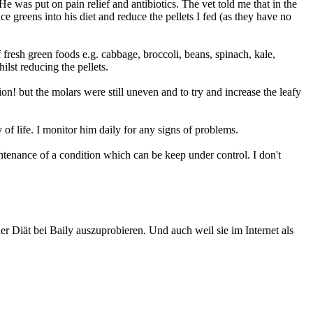
 was put on pain relief and antibiotics. The vet told me that in the
ce greens into his diet and reduce the pellets I fed (as they have no
 fresh green foods e.g. cabbage, broccoli, beans, spinach, kale,
ilst reducing the pellets.
n! but the molars were still uneven and to try and increase the leafy
 of life. I monitor him daily for any signs of problems.
aintenance of a condition which can be keep under control. I don't
r Diät bei Baily auszuprobieren. Und auch weil sie im Internet als