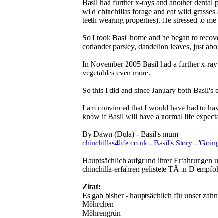
Basil had further x-rays and another dental 
wild chinchillas forage and eat wild grasses 
teeth wearing properties). He stressed to me
So I took Basil home and he began to recover
coriander parsley, dandelion leaves, just abo
In November 2005 Basil had a further x-ray a
vegetables even more.
So this I did and since January both Basil's 
I am convinced that I would have had to have 
know if Basil will have a normal life expec
By Dawn (Dula) - Basil's mum
chinchillas4life.co.uk - Basil's Story - 'Goi
Hauptsächlich aufgrund ihrer Erfahrungen un
chinchilla-erfahren gelistete TÄ in D empfo
Zitat:
Es gab bisher - hauptsächlich für unser zah
Möhrchen
Möhrengrün