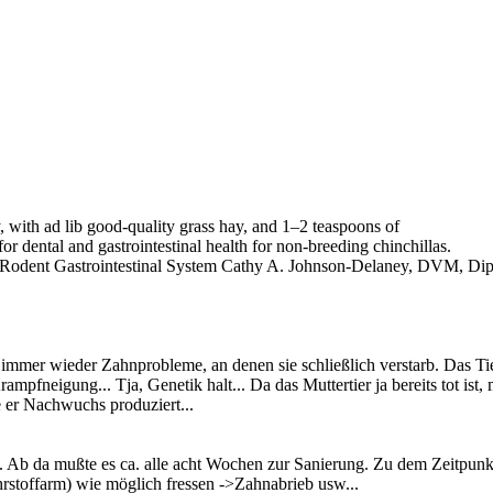
, with ad lib good-quality grass hay, and 1–2 teaspoons of
or dental and gastrointestinal health for non-breeding chinchillas.
 Rodent Gastrointestinal System Cathy A. Johnson-Delaney, DVM, Di
r immer wieder Zahnprobleme, an denen sie schließlich verstarb. Das T
rampfneigung... Tja, Genetik halt... Da das Muttertier ja bereits tot 
 er Nachwuchs produziert...
Ab da mußte es ca. alle acht Wochen zur Sanierung. Zu dem Zeitpunkt 
nährstoffarm) wie möglich fressen ->Zahnabrieb usw...