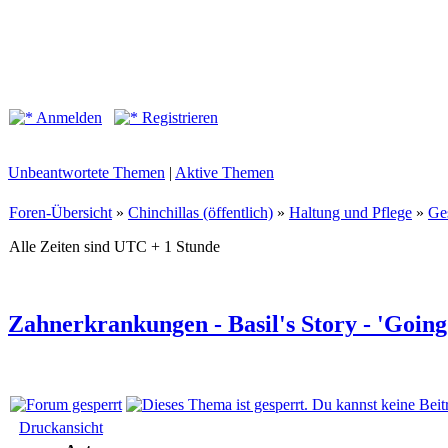
Anmelden
Registrieren
Unbeantwortete Themen
|
Aktive Themen
Foren-Übersicht
»
Chinchillas (öffentlich)
»
Haltung und Pflege
»
Ge
Alle Zeiten sind UTC + 1 Stunde
Zahnerkrankungen - Basil's Story - 'Goin
Druckansicht