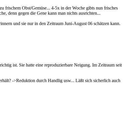
u frischem Obst/Gemüse... 4-5x in der Woche gibts nun frisches
che, denn gegen die Gene kann man nichts ausrichten...
 erinnern und sie nur in den Zeitraum Juni-August 06 schätzen kann.
ichtig ist. Sie hatte eine reproduzierbare Neigung. Im Zeitraum seit
rhält? ->Reduktion durch Handlig usw... Läßt sich sicherlich auch