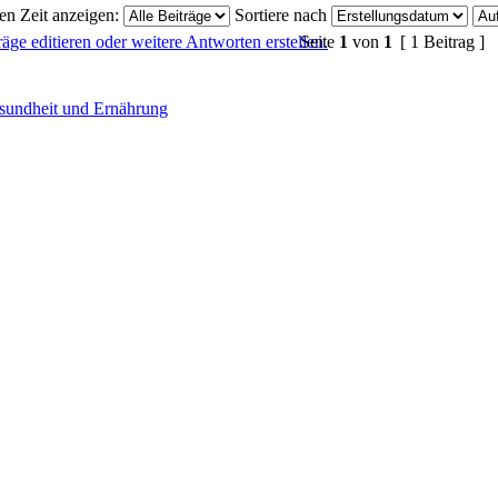
ten Zeit anzeigen:
Sortiere nach
Seite
1
von
1
[ 1 Beitrag ]
sundheit und Ernährung