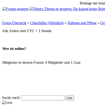
Beiträge der letz
Foren-Übersicht
»
Chinchillas (öffentlich)
»
Haltung und Pflege
»
Ge
Alle Zeiten sind UTC + 1 Stunde
Wer ist online?
Mitglieder in diesem Forum: 0 Mitglieder und 1 Gast
Suche nach: