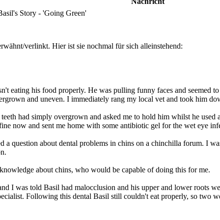
Nachricht
sil's Story - 'Going Green'
wähnt/verlinkt. Hier ist sie nochmal für sich alleinstehend:
n't eating his food properly. He was pulling funny faces and seemed to 
overgrown and uneven. I immediately rang my local vet and took him do
s teeth had simply overgrown and asked me to hold him whilst he used a 
fine now and sent me home with some antibiotic gel for the wet eye inf
 question about dental problems in chins on a chinchilla forum. I was
on.
re knowledge about chins, who would be capable of doing this for me.
and I was told Basil had malocclusion and his upper and lower roots were
pecialist. Following this dental Basil still couldn't eat properly, so two